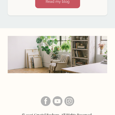
Read my blog
© 2026 Crystal Beshara. All Rights Reserved.