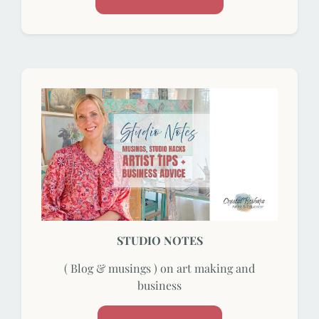
STUDIO NOTES
( Blog & musings ) on art making and
business