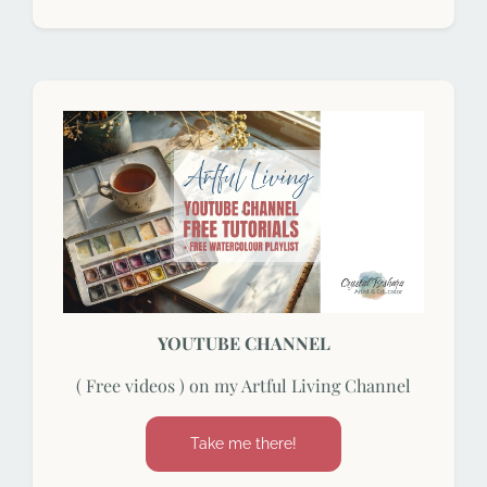
YOUTUBE CHANNEL
( Free videos ) on my Artful Living Channel
Take me there!