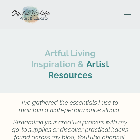
Artful Living
Inspiration &
Artist
Resources
I’ve gathered the essentials I use to
maintain a high-performance studio.
Streamline your creative process with my
go-to supplies or discover practical hacks
found across my blog,
YouTube channel,