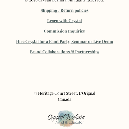
Shipping / Return policies
Learn with Crystal
Commission Inquiries
Hire Crystal for a Paint Party, Seminar or Live Demo
B
rand Collaborations & Partnerships
57 Heritage Court Street, L'Orignal
Canada