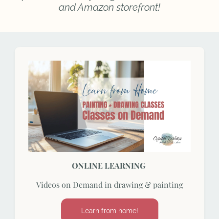
and Amazon storefront!
ONLINE LEARNING
Videos on Demand in drawing & painting
Learn from home!