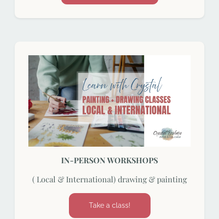
IN-PERSON WORKSHOPS
( Local & International) drawing & painting
Take a class!