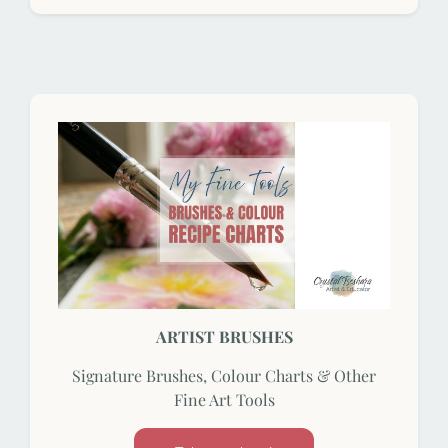
ARTIST BRUSHES
Signature Brushes, Colour Charts & Other
Fine Art Tools