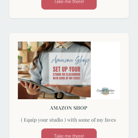
Take me there!
AMAZON SHOP
( Equip your studio ) with some of my faves
Take me there!