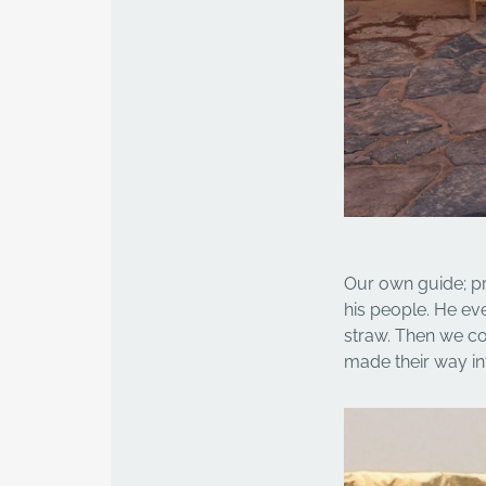
Our own guide; pr
his people. He e
straw. Then we co
made their way in