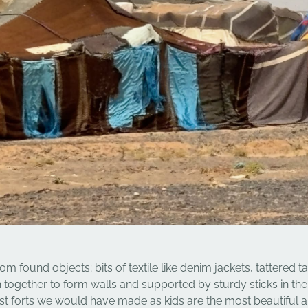
 found objects; bits of textile like denim jackets, tattered t
n together to form walls and supported by sturdy sticks in th
st forts we would have made as kids are the most beautiful