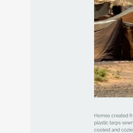
Homes created from
plastic tarps sew
coolest and cozie