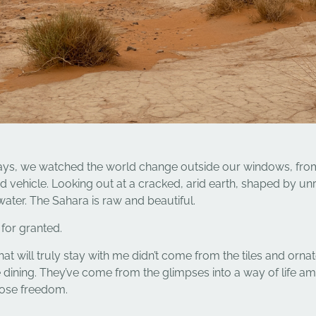
days, we watched the world change outside our windows, fro
ed vehicle. Looking out at a cracked, arid earth, shaped by un
water. The Sahara is raw and beautiful.
for granted.
 will truly stay with me didn’t come from the tiles and orna
dining. They’ve come from the glimpses into a way of life a
se freedom.