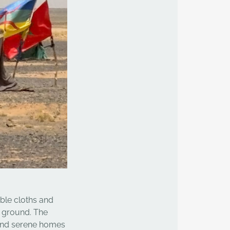
able cloths and
e ground. The
 and serene homes