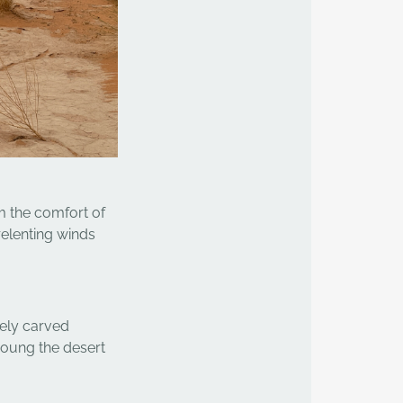
m the comfort of
relenting winds
tely carved
moung the desert