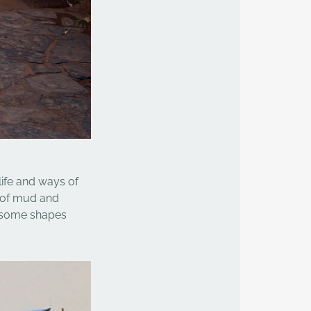
life and ways of
 of mud and
y some shapes