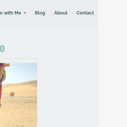
n with Me
Blog
About
Contact
co