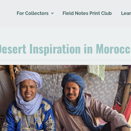
For Collectors
Field Notes Print Club
Lear
esert Inspiration in Moroc