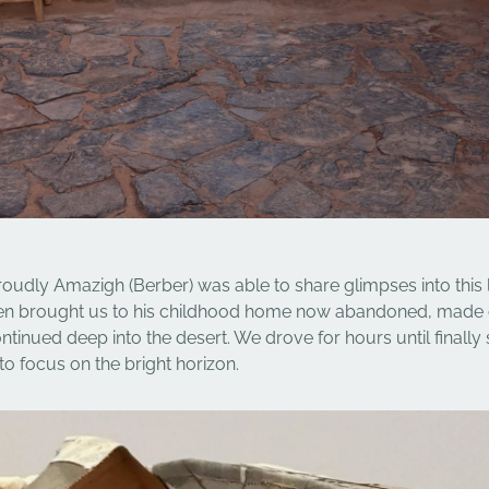
oudly Amazigh (Berber) was able to share glimpses into this 
ven brought us to his childhood home now abandoned, made
ntinued deep into the desert. We drove for hours until finall
to focus on the bright horizon.