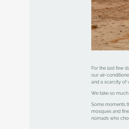
For the last few 
our air-condition
and a scarcity of 
We take so much 
Some moments that
mosques and fine 
nomads who choo