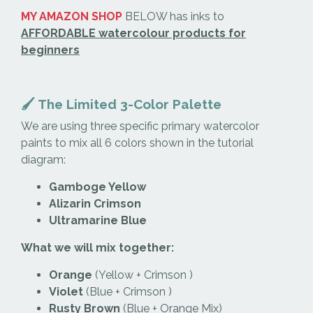
MY AMAZON SHOP
BELOW has inks to
AFFORDABLE watercolour products for
beginners
🖌️ The Limited 3-Color Palette
We are using three specific primary watercolor
paints to mix all 6 colors shown in the tutorial
diagram:
Gamboge Yellow
Alizarin Crimson
Ultramarine Blue
What we will mix together:
Orange
(Yellow + Crimson )
Violet
(Blue + Crimson )
Rusty Brown
(Blue + Orange Mix)