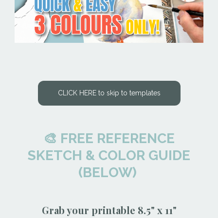
CLICK HERE to skip to templates
🎨 FREE REFERENCE
SKETCH & COLOR GUIDE
(BELOW)
Grab your printable 8.5" x 11"