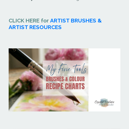
CLICK HERE for
ARTIST BRUSHES &
ARTIST RESOURCES