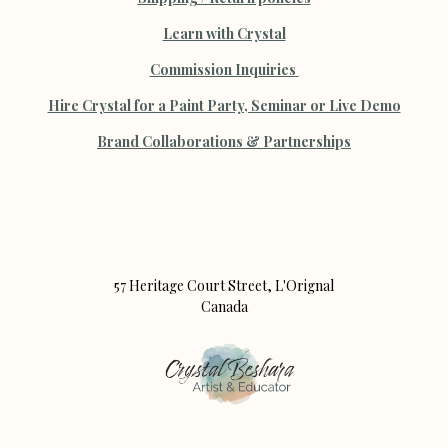
Learn with Crystal
Commission Inquiries
Hire Crystal for a Paint Party, Seminar or Live Demo
B
rand Collaborations & Partnerships
57 Heritage Court Street, L'Orignal
Canada