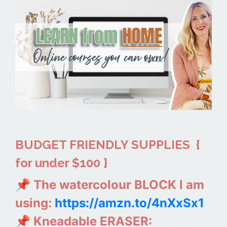
BUDGET FRIENDLY SUPPLIES
{
for under $100 }
📌 The watercolour BLOCK I am
using:
https://amzn.to/4nXxSx1
📌 Kneadable ERASER: