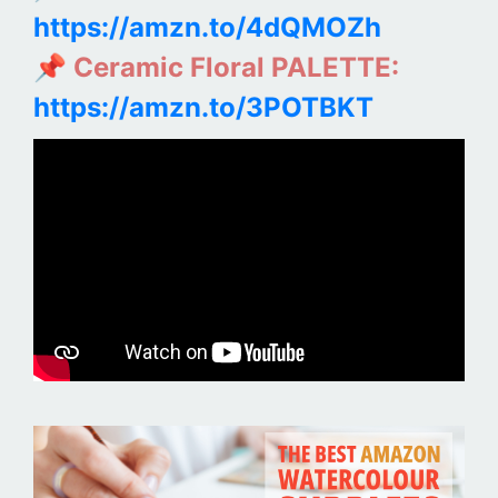
https://amzn.to/4dQMOZh
📌 Ceramic Floral PALETTE:
https://amzn.to/3POTBKT