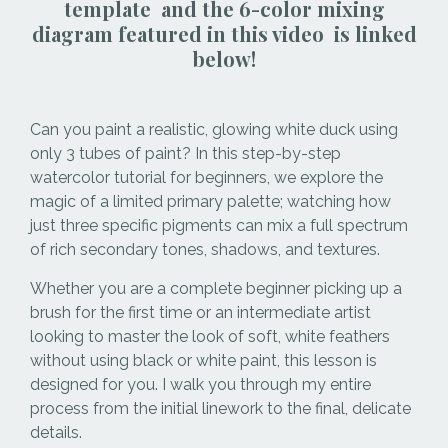
template and the 6-color mixing
diagram featured in this video is linked
below!
Can you paint a realistic, glowing white duck using
only 3 tubes of paint? In this step-by-step
watercolor tutorial for beginners, we explore the
magic of a limited primary palette; watching how
just three specific pigments can mix a full spectrum
of rich secondary tones, shadows, and textures.
Whether you are a complete beginner picking up a
brush for the first time or an intermediate artist
looking to master the look of soft, white feathers
without using black or white paint, this lesson is
designed for you. I walk you through my entire
process from the initial linework to the final, delicate
details.