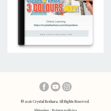
© 2026 Crystal Beshara. All Rights Reserved.
Shipping / Return policies