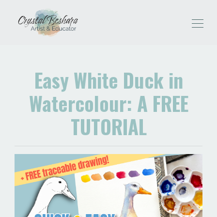
Easy White Duck in
Watercolour: A FREE
TUTORIAL